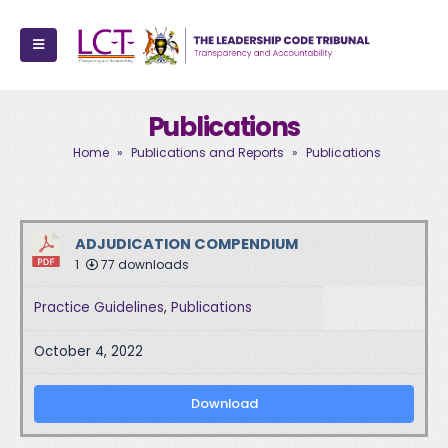
Publications
Home
»
Publications and Reports
»
Publications
ADJUDICATION COMPENDIUM
1
77 downloads
Practice Guidelines
,
Publications
October 4, 2022
Download