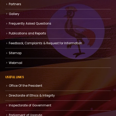
Partners
Gallery
Frequently Asked Questions
Publications and Reports
Feedback, Complaints & Request for Information
Sitemap
Webmail
USEFUL LINKS
Office Of the President
Directorate of Ethics & Integrity
Inspectorate of Government
Parliament of Uganda.