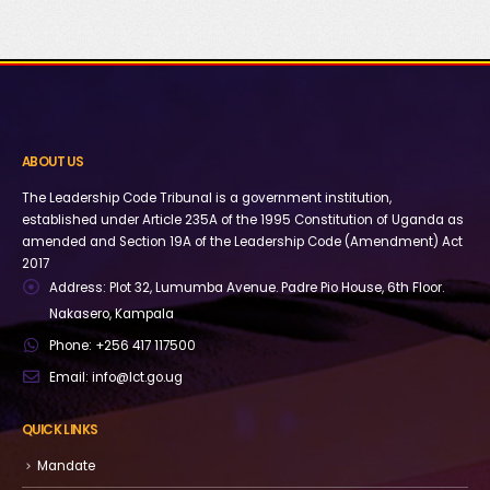
ABOUT US
The Leadership Code Tribunal is a government institution,
established under Article 235A of the 1995 Constitution of Uganda as
amended and Section 19A of the Leadership Code (Amendment) Act
2017
Address:
Plot 32, Lumumba Avenue. Padre Pio House, 6th Floor.
Nakasero, Kampala
Phone:
+256 417 117500
Email:
info@lct.go.ug
QUICK LINKS
Mandate