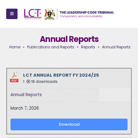
Annual Reports
Home
»
Publications and Reports
»
Reports
»
Annual Reports
LCT ANNUAL REPORT FY 2024/25
1
18 downloads
Annual Reports
March 7, 2026
Download