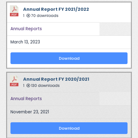
Annual Report FY 2021/2022
1
70 downloads
Annual Reports
March 13, 2023
Download
Annual Report FY 2020/2021
1
130 downloads
Annual Reports
November 23, 2021
Download