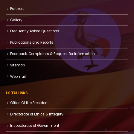
Partners
Gallery
Frequently Asked Questions
Publications and Reports
Feedback, Complaints & Request for Information
Sitemap
Webmail
USEFUL LINKS
Office Of the President
Directorate of Ethics & Integrity
Inspectorate of Government