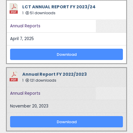
LCT ANNUAL REPORT FY 2023/24
1
51 downloads
Annual Reports
April 7, 2025
Download
Annual Report FY 2022/2023
1
121 downloads
Annual Reports
November 20, 2023
Download