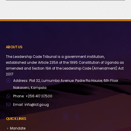
ABOUT US
The Leadership Code Tribunal is a government institution,
established under Article 235A of the 1995 Constitution of Uganda as
amended and Section 19A of the Leadership Code (Amendment) Act
2017
Address:
Plot 32, Lumumba Avenue. Padre Pio House, 6th Floor.
Nakasero, Kampala
Phone:
+256 417 117500
Email:
info@lct.go.ug
QUICK LINKS
Mandate