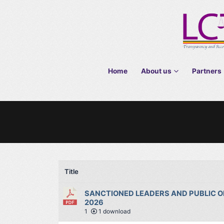
Home
About us
Partners
Title
SANCTIONED LEADERS AND PUBLIC OF
2026
1
1 download