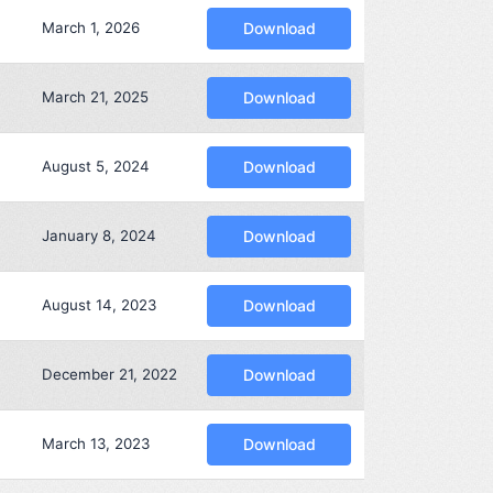
March 1, 2026
Download
March 21, 2025
Download
August 5, 2024
Download
January 8, 2024
Download
August 14, 2023
Download
December 21, 2022
Download
March 13, 2023
Download