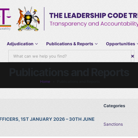
Adjudication
Publications & Reports
Opportunities
Publications and Reports
Home
»
Publications and Reports
Categories
FICERS, 1ST JANUARY 2026 – 30TH JUNE
Sanctions