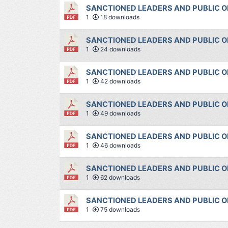
SANCTIONED LEADERS AND PUBLIC OF
1
18 downloads
SANCTIONED LEADERS AND PUBLIC OF
1
24 downloads
SANCTIONED LEADERS AND PUBLIC OF
1
42 downloads
SANCTIONED LEADERS AND PUBLIC OF
1
49 downloads
SANCTIONED LEADERS AND PUBLIC OF
1
46 downloads
SANCTIONED LEADERS AND PUBLIC OF
1
62 downloads
SANCTIONED LEADERS AND PUBLIC OF
1
75 downloads