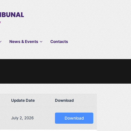
News & Events
Contacts
Update Date
Download
July 2, 2026
Download