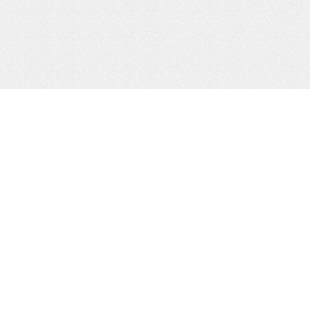
ABOUT US
QUICK
Man
The Leadership Code Tribunal is a
government institution, established
Part
under Article 235A of the 1995
Constitution of Uganda as amended
Gall
and Section 19A of the Leadership
Freq
Code (Amendment) Act 2017
Address:
Plot 32, Lumumba
Publ
Avenue. Padre Pio House, 6th
Floor. Nakasero, Kampala
Feed
for 
Phone:
+256 417 117500
Email:
info@lct.go.ug
Sit
Web