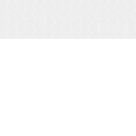
 LINKS
USEFUL LINKS
date
Office Of the President
ners
Directorate of Ethics & Integr
ery
Inspectorate of Government
uently Asked Questions
Parliament of Uganda.
ications and Reports
Ministry of Finance Planning
Economic Development.
back, Complaints & Request
Information
Public Service Commission.
emap
Ministry of Public Service.
mail