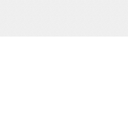
ity
&