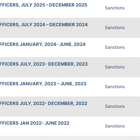
FICERS, JULY 2025 – DECEMBER 2025
Sanctions
FICERS, JULY 2024 – DECEMBER 2024
Sanctions
FICERS JANUARY, 2024- JUNE, 2024
Sanctions
FICERS JULY, 2023- DECEMBER, 2023
Sanctions
FICERS JANUARY, 2023 – JUNE, 2023
Sanctions
FICERS JULY, 2022- DECEMBER, 2022
Sanctions
FICERS JAN 2022- JUNE 2022
Sanctions