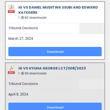
IG VS DANIEL MUSIITWA SSUBI AND EDWARD
KATEGERE
1
82 downloads
Tribunal Decisions
March 27, 2024
Download
IG VS HYUHA GEORGE LCT/008/2023
1
93 downloads
Tribunal Decisions
April 8, 2024
Download