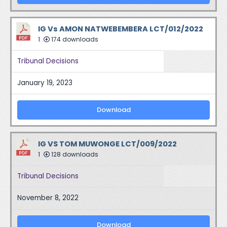
IG Vs AMON NATWEBEMBERA LCT/012/2022
1
174 downloads
Tribunal Decisions
January 19, 2023
Download
IG VS TOM MUWONGE LCT/009/2022
1
128 downloads
Tribunal Decisions
November 8, 2022
Download