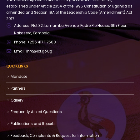
The Leadership Code Tribunal is a government institution,
established under Article 235A of the 1995 Constitution of Uganda as
amended and Section 19A of the Leadership Code (Amendment) Act
2017
Address:
Plot 32, Lumumba Avenue. Padre Pio House, 6th Floor.
Nakasero, Kampala
Phone:
+256 417 117500
Email:
info@lct.go.ug
QUICK LINKS
Mandate
Partners
Gallery
Frequently Asked Questions
Publications and Reports
Feedback, Complaints & Request for Information