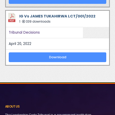
IG Vs JAMES TUKAHIRWA LCT/001/2022
1
339 downloads
Tribunal Decisions
April 20, 2022
Download
ABOUT US