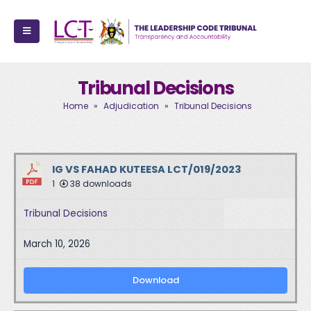
Tribunal Decisions
Home
»
Adjudication
»
Tribunal Decisions
IG VS FAHAD KUTEESA LCT/019/2023
1
38 downloads
Tribunal Decisions
March 10, 2026
Download