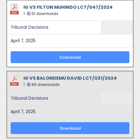
IG VS FILTON MUHINDO LCT/047/2024
1
51 downloads
Tribunal Decisions
April 7, 2025
Download
IG VS BALONDEMU DAVID LCT/031/2024
1
69 downloads
Tribunal Decisions
April 7, 2025
Download