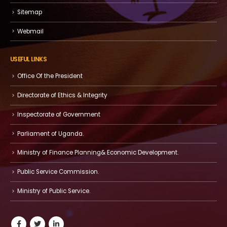
Sitemap
Webmail
USEFUL LINKS
Office Of the President
Directorate of Ethics & Integrity
Inspectorate of Government
Parliament of Uganda.
Ministry of Finance Planning& Economic Development.
Public Service Commission.
Ministry of Public Service.