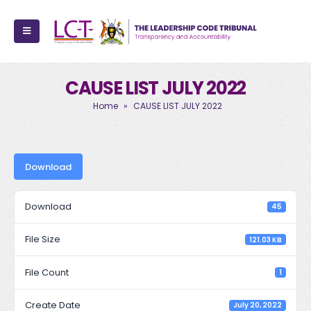
CAUSE LIST JULY 2022
Home
»
CAUSE LIST JULY 2022
Download
Download
45
File Size
121.03 KB
File Count
1
Create Date
July 20, 2022