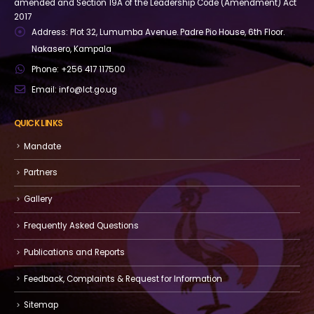
amended and Section 19A of the Leadership Code (Amendment) Act
2017
Address:
Plot 32, Lumumba Avenue. Padre Pio House, 6th Floor.
Nakasero, Kampala
Phone:
+256 417 117500
Email:
info@lct.go.ug
QUICK LINKS
Mandate
Partners
Gallery
Frequently Asked Questions
Publications and Reports
Feedback, Complaints & Request for Information
Sitemap