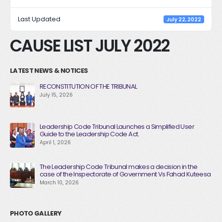
Last Updated
July 22, 2022
CAUSE LIST JULY 2022
LATEST NEWS & NOTICES
RECONSTITUTION OF THE TRIBUNAL
July 15, 2026
Leadership Code Tribunal Launches a Simplified User
Guide to the Leadership Code Act.
April 1, 2026
The Leadership Code Tribunal makes a decision in the
case of the Inspectorate of Government Vs Fahad Kuteesa
March 10, 2026
PHOTO GALLERY