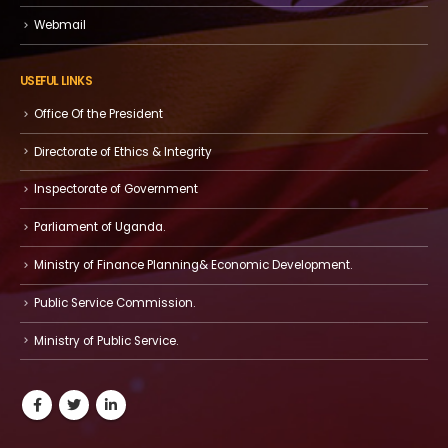
Webmail
USEFUL LINKS
Office Of the President
Directorate of Ethics & Integrity
Inspectorate of Government
Parliament of Uganda.
Ministry of Finance Planning& Economic Development.
Public Service Commission.
Ministry of Public Service.