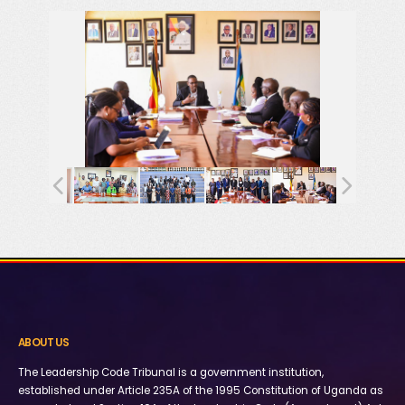
ABOUT US
The Leadership Code Tribunal is a government institution,
established under Article 235A of the 1995 Constitution of Uganda as