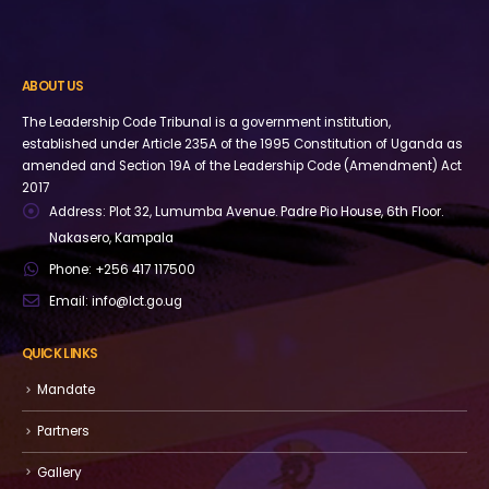
ABOUT US
The Leadership Code Tribunal is a government institution,
established under Article 235A of the 1995 Constitution of Uganda as
amended and Section 19A of the Leadership Code (Amendment) Act
2017
Address:
Plot 32, Lumumba Avenue. Padre Pio House, 6th Floor.
Nakasero, Kampala
Phone:
+256 417 117500
Email:
info@lct.go.ug
QUICK LINKS
Mandate
Partners
Gallery