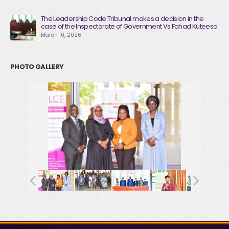
The Leadership Code Tribunal makes a decision in the
case of the Inspectorate of Government Vs Fahad Kuteesa
March 10, 2026
PHOTO GALLERY