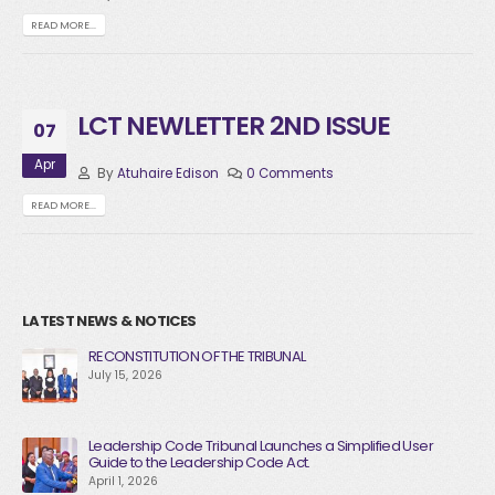
READ MORE...
LCT NEWLETTER 2ND ISSUE
07
Apr
By
Atuhaire Edison
0 Comments
READ MORE...
LATEST NEWS & NOTICES
RECONSTITUTION OF THE TRIBUNAL
July 15, 2026
Leadership Code Tribunal Launches a Simplified User
Guide to the Leadership Code Act.
April 1, 2026