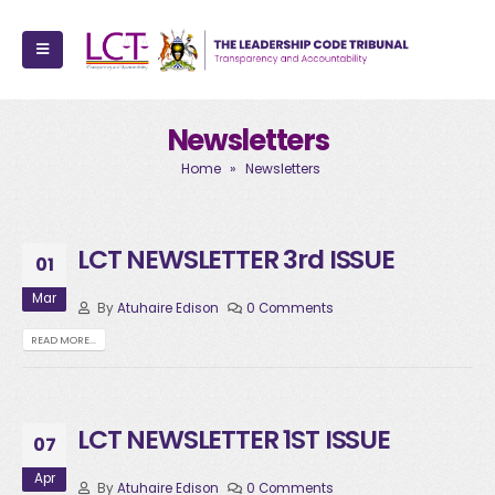
Newsletters
Home
»
Newsletters
LCT NEWSLETTER 3rd ISSUE
01
Mar
By
Atuhaire Edison
0 Comments
READ MORE...
LCT NEWSLETTER 1ST ISSUE
07
Apr
By
Atuhaire Edison
0 Comments