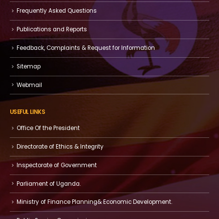
Frequently Asked Questions
Publications and Reports
Feedback, Complaints & Request for Information
Sitemap
Webmail
USEFUL LINKS
Office Of the President
Directorate of Ethics & Integrity
Inspectorate of Government
Parliament of Uganda.
Ministry of Finance Planning& Economic Development.